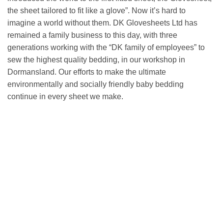
the sheet tailored to fit like a glove”. Now it’s hard to
imagine a world without them. DK Glovesheets Ltd has
remained a family business to this day, with three
generations working with the “DK family of employees” to
sew the highest quality bedding, in our workshop in
Dormansland. Our efforts to make the ultimate
environmentally and socially friendly baby bedding
continue in every sheet we make.