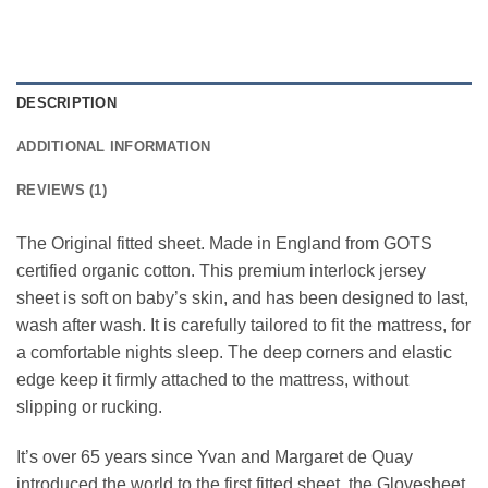
DESCRIPTION
ADDITIONAL INFORMATION
REVIEWS (1)
The Original fitted sheet. Made in England from GOTS
certified organic cotton. This premium interlock jersey
sheet is soft on baby’s skin, and has been designed to last,
wash after wash. It is carefully tailored to fit the mattress, for
a comfortable nights sleep. The deep corners and elastic
edge keep it firmly attached to the mattress, without
slipping or rucking.
It’s over 65 years since Yvan and Margaret de Quay
introduced the world to the first fitted sheet, the Glovesheet,