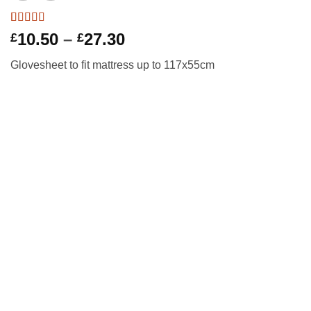
Rated
1
5
out
Price
10.50
–
27.30
£
£
of 5 based
range:
on
customer
Glovesheet to fit mattress up to 117x55cm
rating
£10.50
through
£27.30