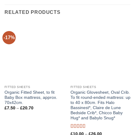
RELATED PRODUCTS
-17%
FITTED SHEETS
FITTED SHEETS
Organic Fitted Sheet, to fit
Organic Glovesheet, Oval Crib.
Baby Box mattress, approx.
To fit round-ended mattress: up
70x42cm.
to 40 x 80cm. Fits Halo
Bassinest*, Claire de Lune
Price
£
7.50
–
£
20.70
range:
Bedside Crib*, Chicco Baby
£7.50
Hug* and Babylo Snug*
through
£20.70
Rated
5
out
Price
£
10.00
–
£
26.00