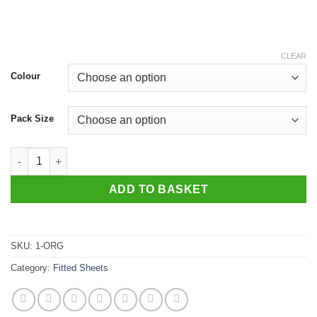
CLEAR
Colour
Pack Size
Organic Glovesheet, Small Cot approx. 117 x 55cm quantity
ADD TO BASKET
SKU:
1-ORG
Category:
Fitted Sheets