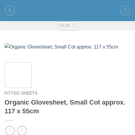
Skip
to
content
£
0.00
FITTED SHEETS
Organic Glovesheet, Small Cot approx.
117 x 55cm