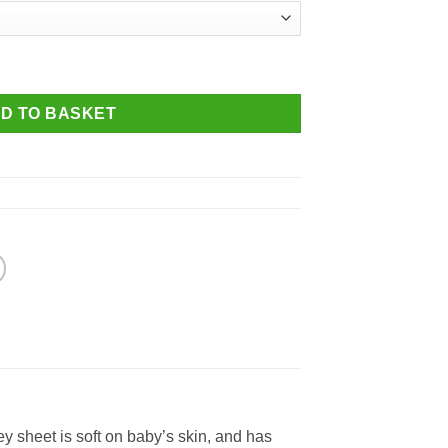
4ft x 2ft (126 x 61cm) for older cots up to: 127 x 63cm quantity
D TO BASKET
y sheet is soft on baby’s skin, and has