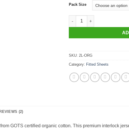
Pack Size
Organic Glovesheet, Large Cot 
AD
SKU:
2L-ORG
Category:
Fitted Sheets
REVIEWS (2)
from GOTS certified organic cotton. This premium interlock jerse