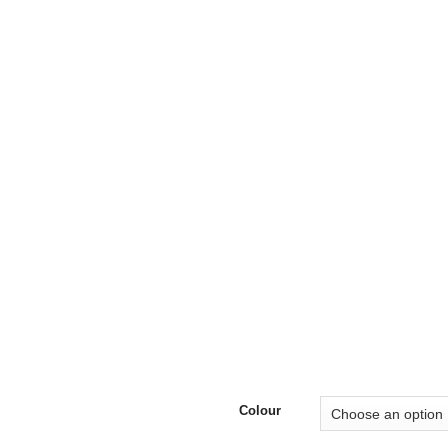
£35
Colour