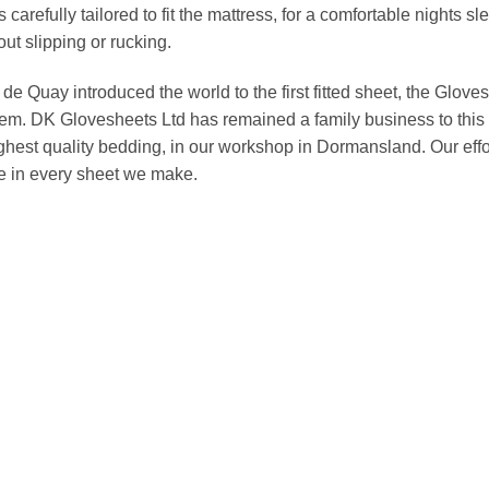
s carefully tailored to fit the mattress, for a comfortable nights
out slipping or rucking.
e Quay introduced the world to the first fitted sheet, the Gloveshe
hem. DK Glovesheets Ltd has remained a family business to this 
ghest quality bedding, in our workshop in Dormansland. Our effo
ue in every sheet we make.