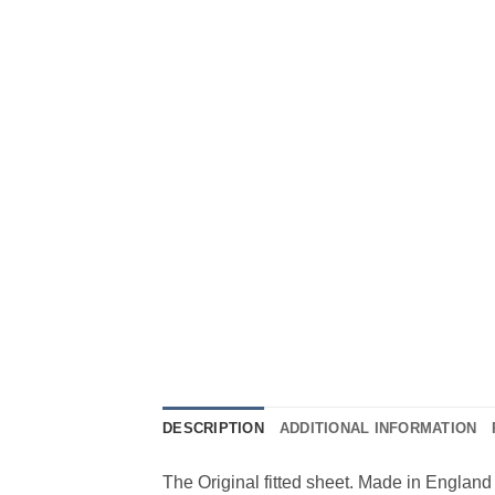
DESCRIPTION
ADDITIONAL INFORMATION
The Original fitted sheet. Made in England 