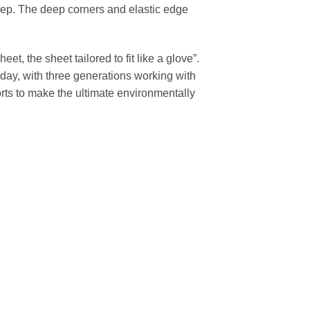
 sleep. The deep corners and elastic edge
et, the sheet tailored to fit like a glove”.
day, with three generations working with
rts to make the ultimate environmentally