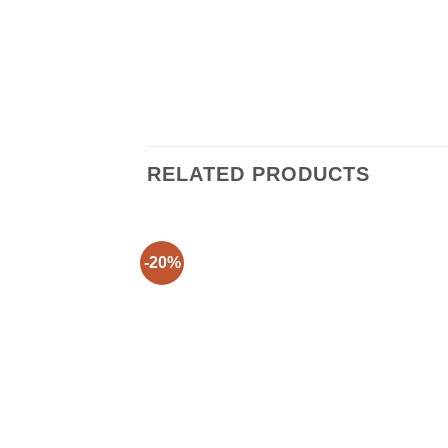
RELATED PRODUCTS
-20%