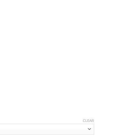
.10
CLEAR