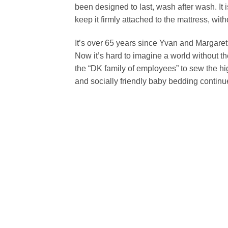
been designed to last, wash after wash. It i
keep it firmly attached to the mattress, with
It’s over 65 years since Yvan and Margaret d
Now it’s hard to imagine a world without t
the “DK family of employees” to sew the hi
and socially friendly baby bedding contin