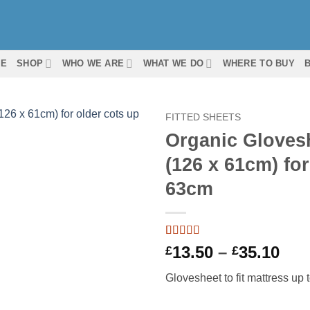
ME
SHOP
WHO WE ARE
WHAT WE DO
WHERE TO BUY
FITTED SHEETS
Organic Gloveshe
(126 x 61cm) for
63cm
Rated
2
5
out
Pri
13.50
–
35.10
£
£
of 5 based
ran
on
customer
Glovesheet to fit mattress up
ratings
£13
thr