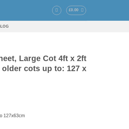
£
0.00
BLOG
et, Large Cot 4ft x 2ft
 older cots up to: 127 x
ce
ge:
 to 127x63cm
.50
ough