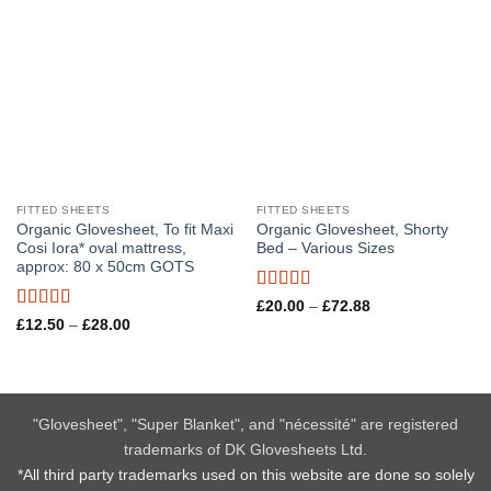
FITTED SHEETS
FITTED SHEETS
Organic Glovesheet, To fit Maxi
Organic Glovesheet, Shorty
Cosi Iora* oval mattress,
Bed – Various Sizes
approx: 80 x 50cm GOTS
Rated
5
out
Price
£
20.00
–
£
72.88
range:
of 5
Rated
5
out
Price
£
12.50
–
£
28.00
£20.00
range:
of 5
through
£12.50
£72.88
through
£28.00
"Glovesheet", "Super Blanket", and "nécessité" are registered
trademarks of DK Glovesheets Ltd.
*All third party trademarks used on this website are done so solely