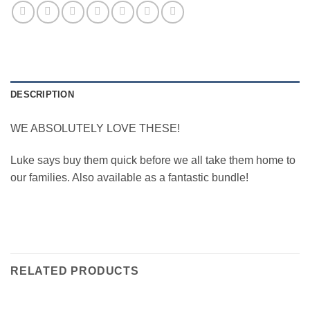
DESCRIPTION
WE ABSOLUTELY LOVE THESE!
Luke says buy them quick before we all take them home to
our families. Also available as a fantastic bundle!
RELATED PRODUCTS