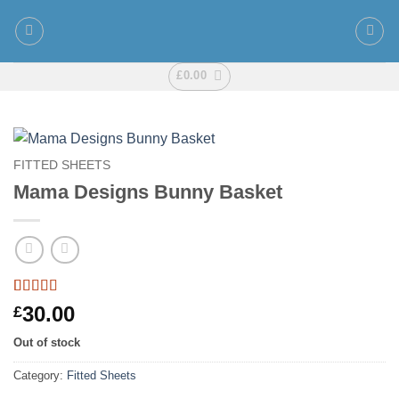
Skip
to
content
£
0.00
FITTED SHEETS
Mama Designs Bunny Basket
Rated
1
5
out
30.00
£
of 5 based
on
customer
Out of stock
rating
Category:
Fitted Sheets