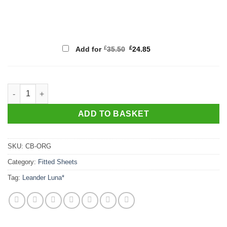
Original
Current
£
£
Add for
35.50
24.85
price
price
was:
is:
£35.50.
£24.85.
Organic Glovesheet, Cot bed approx. 140cm x 70cm quantity
ADD TO BASKET
SKU:
CB-ORG
Category:
Fitted Sheets
Tag:
Leander Luna*