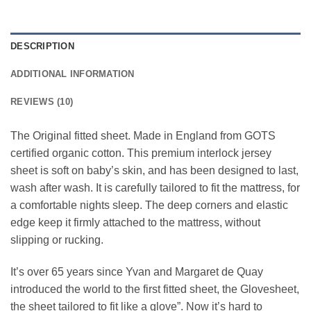
DESCRIPTION
ADDITIONAL INFORMATION
REVIEWS (10)
The Original fitted sheet. Made in England from GOTS
certified organic cotton. This premium interlock jersey
sheet is soft on baby’s skin, and has been designed to last,
wash after wash. It is carefully tailored to fit the mattress, for
a comfortable nights sleep. The deep corners and elastic
edge keep it firmly attached to the mattress, without
slipping or rucking.
It’s over 65 years since Yvan and Margaret de Quay
introduced the world to the first fitted sheet, the Glovesheet,
the sheet tailored to fit like a glove”. Now it’s hard to