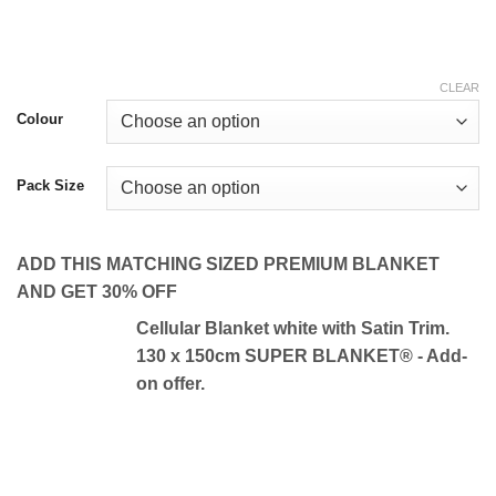
CLEAR
Colour
Pack Size
ADD THIS MATCHING SIZED PREMIUM BLANKET
AND GET 30% OFF
Cellular Blanket white with Satin Trim.
130 x 150cm SUPER BLANKET® - Add-
on offer.