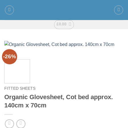
Skip
to
content
£
0.00
-26%
FITTED SHEETS
Organic Glovesheet, Cot bed approx.
140cm x 70cm