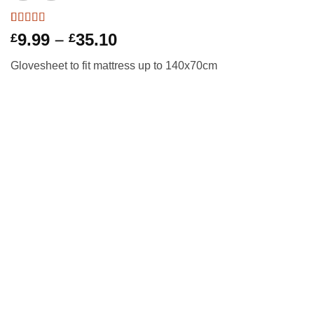
Rated
10
5
out
Price
9.99
–
35.10
£
£
of 5 based
range:
on
customer
Glovesheet to fit mattress up to 140x70cm
ratings
£9.99
through
£35.10