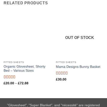
RELATED PRODUCTS
OUT OF STOCK
FITTED SHEETS
FITTED SHEETS
Organic Glovesheet, Shorty
Mama Designs Bunny Basket
Bed – Various Sizes
Rated
5
out
£
30.00
of 5
Rated
5
out
Price
£
20.00
–
£
72.88
range:
of 5
£20.00
through
£72.88
"Glovesheet", "Super Blanket", and "nécessité" are registered