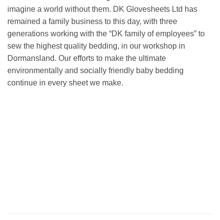
imagine a world without them. DK Glovesheets Ltd has
remained a family business to this day, with three
generations working with the “DK family of employees” to
sew the highest quality bedding, in our workshop in
Dormansland. Our efforts to make the ultimate
environmentally and socially friendly baby bedding
continue in every sheet we make.